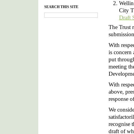
Wellin
SEARCH THIS SITE
City T
Draft 
The Trust 
submission
With respe
is concern
put throug
meeting th
Developme
With respec
above, pre
response o
We consider
satisfactor
recognise t
draft of wh