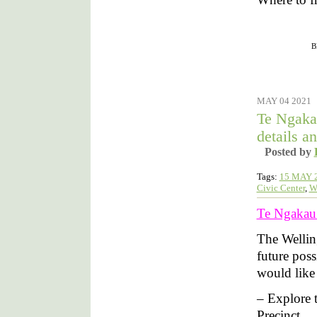
Filed under :
B
MAY 04 2021
Te Ngaka
details an
Posted by
Tags:
15 MAY 
Civic Center
,
W
Te Ngakau –
The Wellin
future poss
would like t
– Explore t
Precinct