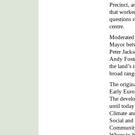
Precinct, a
that worked
questions r
centre.
Moderated 
Mayor betw
Peter Jack
Andy Foste
the land’s 
broad range
The origin
Early Euro
The develop
until today
Climate an
Social and 
Community 
Where to f