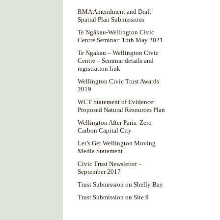
RMA Amendment and Draft
Spatial Plan Submissions
Te Ngākau-Wellington Civic
Centre Seminar: 15th May 2021
Te Ngakau – Wellington Civic
Centre – Seminar details and
registration link
Wellington Civic Trust Awards
2019
WCT Statement of Evidence:
Proposed Natural Resources Plan
Wellington After Paris: Zero
Carbon Capital City
Let’s Get Wellington Moving
Media Statement
Civic Trust Newsletter –
September 2017
Trust Submission on Shelly Bay
Trust Submission on Site 9