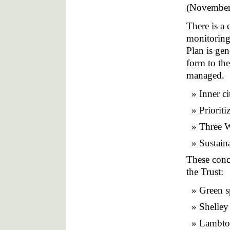
(November
There is a 
monitoring
Plan is gen
form to th
managed.
Inner ci
Prioriti
Three W
Sustaina
These conce
the Trust:
Green s
Shelley
Lambto