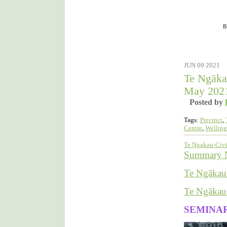
Filed under :
B
JUN 09 2021
Te Ngāka
May 202
Posted by
Tags:
Precinct
,
Centre
,
Welling
Te Ngakau-Civi
Summary No
Te Ngākau 
Te Ngākau 
SEMINA