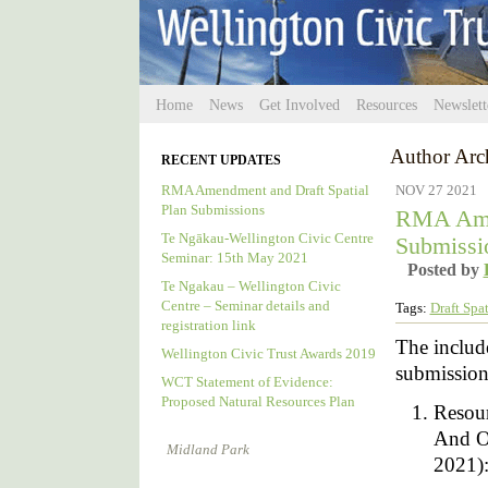
Home
News
Get Involved
Resources
Newslett
Author Arc
RECENT UPDATES
RMA Amendment and Draft Spatial
NOV 27 2021
Plan Submissions
RMA Amen
Te Ngākau-Wellington Civic Centre
Submissi
Seminar: 15th May 2021
Posted by
Te Ngakau – Wellington Civic
Centre – Seminar details and
Tags:
Draft Spat
registration link
The include
Wellington Civic Trust Awards 2019
submission
WCT Statement of Evidence:
Proposed Natural Resources Plan
Resou
And O
Midland Park
2021)