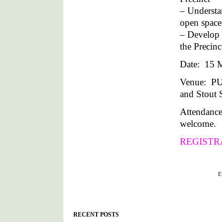
– Understan
open space
– Develop 
the Precin
Date: 15 M
Venue: P
and Stout S
Attendance
welcome.
REGISTR
Filed under :
E
RECENT POSTS