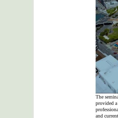
The semina
provided a
professiona
and curren