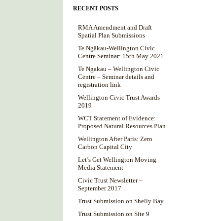
RECENT POSTS
RMA Amendment and Draft
Spatial Plan Submissions
Te Ngākau-Wellington Civic
Centre Seminar: 15th May 2021
Te Ngakau – Wellington Civic
Centre – Seminar details and
registration link
Wellington Civic Trust Awards
2019
WCT Statement of Evidence:
Proposed Natural Resources Plan
Wellington After Paris: Zero
Carbon Capital City
Let’s Get Wellington Moving
Media Statement
Civic Trust Newsletter –
September 2017
Trust Submission on Shelly Bay
Trust Submission on Site 9