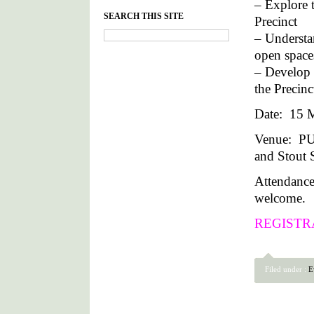
– Explore t
SEARCH THIS SITE
Precinct
– Understan
open space
– Develop 
the Precin
Date: 15 M
Venue: P
and Stout S
Attendance
welcome.
REGISTR
Filed under :
E