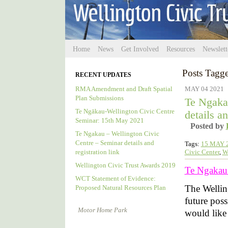
Home
News
Get Involved
Resources
Newslett
Posts Tagge
RECENT UPDATES
RMA Amendment and Draft Spatial
MAY 04 2021
Plan Submissions
Te Ngaka
Te Ngākau-Wellington Civic Centre
details an
Seminar: 15th May 2021
Posted by
Te Ngakau – Wellington Civic
Centre – Seminar details and
Tags:
15 MAY 
Civic Center
,
W
registration link
Wellington Civic Trust Awards 2019
Te Ngakau –
WCT Statement of Evidence:
The Wellin
Proposed Natural Resources Plan
future poss
Motor Home Park
would like t