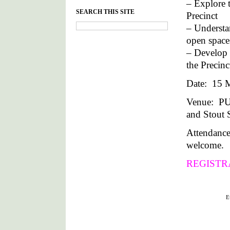
– Explore t
SEARCH THIS SITE
Precinct
– Understan
open space
– Develop 
the Precin
Date: 15 M
Venue: P
and Stout S
Attendance
welcome.
REGISTR
Filed under :
E