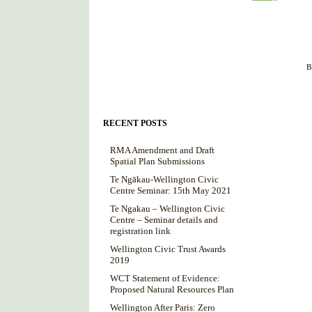
Filed under :
B
RECENT POSTS
RMA Amendment and Draft
Spatial Plan Submissions
Te Ngākau-Wellington Civic
Centre Seminar: 15th May 2021
Te Ngakau – Wellington Civic
Centre – Seminar details and
registration link
Wellington Civic Trust Awards
2019
WCT Statement of Evidence:
Proposed Natural Resources Plan
Wellington After Paris: Zero