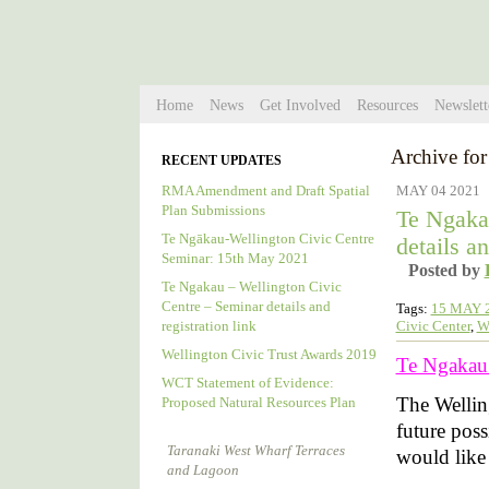
Home
News
Get Involved
Resources
Newslett
Archive for
RECENT UPDATES
RMA Amendment and Draft Spatial
MAY 04 2021
Plan Submissions
Te Ngaka
Te Ngākau-Wellington Civic Centre
details an
Seminar: 15th May 2021
Posted by
Te Ngakau – Wellington Civic
Centre – Seminar details and
Tags:
15 MAY 
Civic Center
,
W
registration link
Wellington Civic Trust Awards 2019
Te Ngakau –
WCT Statement of Evidence:
The Wellin
Proposed Natural Resources Plan
future poss
Taranaki West Wharf Terraces
would like t
and Lagoon