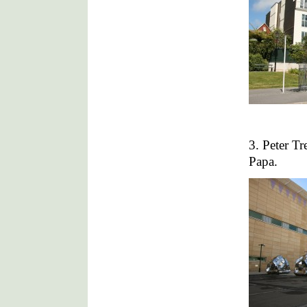
3. Peter T
Papa.