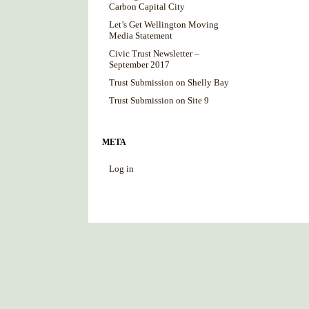
Carbon Capital City
Let’s Get Wellington Moving
Media Statement
Civic Trust Newsletter –
September 2017
Trust Submission on Shelly Bay
Trust Submission on Site 9
META
Log in