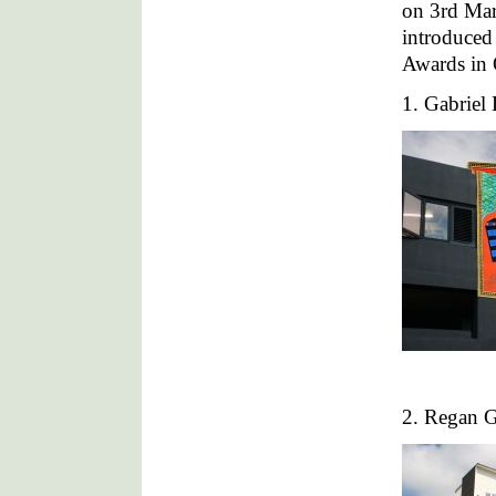
on 3rd Mar
introduced 
Awards in 
1. Gabriel
2. Regan G