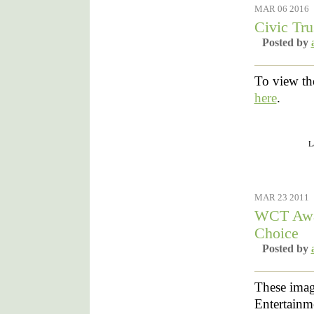
MAR 06 2016
Civic Tr
Posted by
To view th
here
.
Filed under :
L
MAR 23 2011
WCT Awar
Choice
Posted by
These image
Entertainm