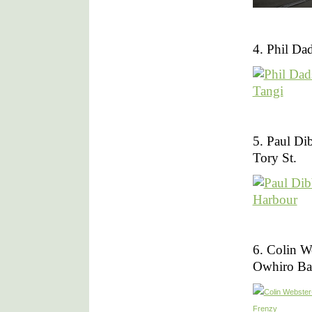
4. Phil Da
5. Paul Di
Tory St.
6. Colin W
Owhiro Ba